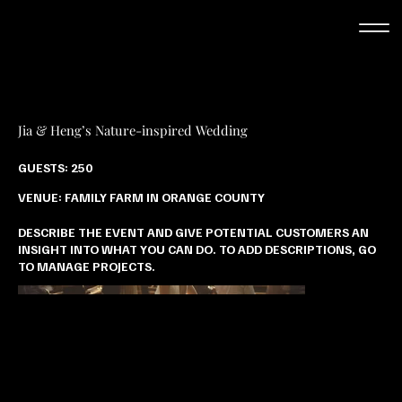
Jia & Heng’s Nature-inspired Wedding
GUESTS: 250
VENUE: FAMILY FARM IN ORANGE COUNTY
DESCRIBE THE EVENT AND GIVE POTENTIAL CUSTOMERS AN
INSIGHT INTO WHAT YOU CAN DO. TO ADD DESCRIPTIONS, GO
TO MANAGE PROJECTS.