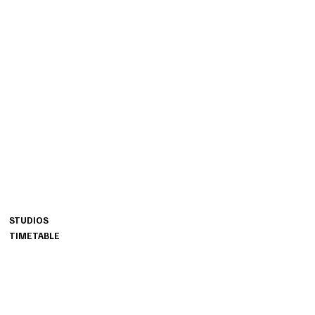
BURRN
STUDIOS
MENU
OTTO-BRENNER-STRASSE 201
STUDIOS
33604 BIELEFELD​
TIMETABLE
LANGER WEG 33
33332 GUETERSLOH
AM ATLASWEG 20B
33106 PADERBORN