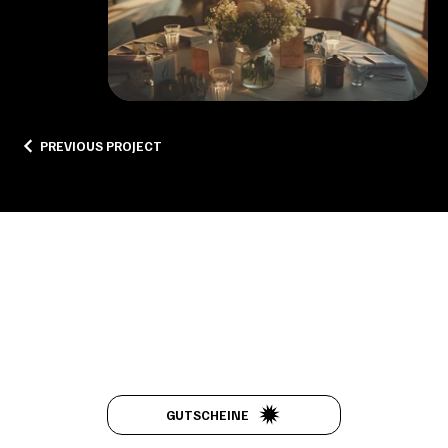
PREVIOUS PROJECT
FEEL THE
GUTSCHEINE